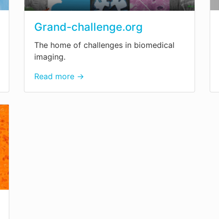
Grand-challenge.org
The home of challenges in biomedical
imaging.
Read more →