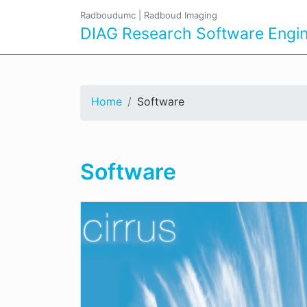
Radboudumc
|
Radboud Imaging
DIAG Research Software Engin
Home
Software
Software