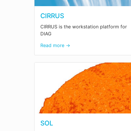
CIRRUS
CIRRUS is the workstation platform for
DIAG
Read more →
SOL