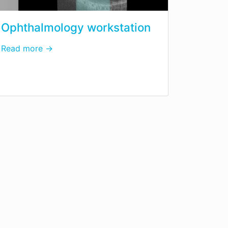
Ophthalmology workstation
Read more →