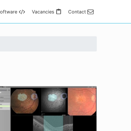
oftware
Vacancies
Contact