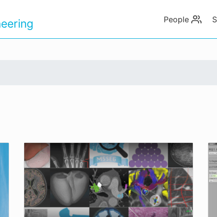
People
S
eering