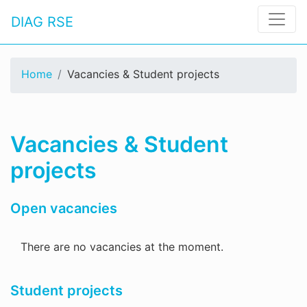
DIAG RSE
Home
Vacancies & Student projects
Vacancies & Student
projects
Open vacancies
There are no vacancies at the moment.
Student projects