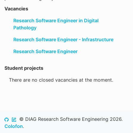
Vacancies
Research Software Engineer in Digital
Pathology
Research Software Engineer - Infrastructure
Research Software Engineer
Student projects
There are no closed vacancies at the moment.
© DIAG Research Software Engineering 2026.
Colofon
.