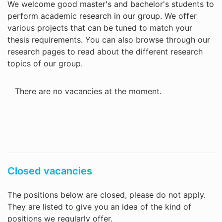
We welcome good master's and bachelor's students to
perform academic research in our group. We offer
various projects that can be tuned to match your
thesis requirements. You can also browse through our
research pages to read about the different research
topics of our group.
There are no vacancies at the moment.
Closed vacancies
The positions below are closed, please do not apply.
They are listed to give you an idea of the kind of
positions we regularly offer.